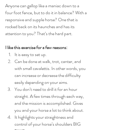
Anyone can gallop like a maniac down to a 
four foot fence, but to do it in balance? With a 
responsive and supple horse? One that is 
rocked back on its haunches and has its 
attention to you? That’s the hard part.
I like this exercise for a few reasons:
It is easy to set up.  
Can be done at walk, trot, canter, and 
with small cavalettis. In other words, you 
can increase or decrease the difficulty 
easily depending on your aims.  
You don’t need to drill it for an hour 
straight. A few times through each way, 
and the mission is accomplished. Gives 
you and your horse a lot to think about.  
It highlights your straightness and 
control of your horse’s shoulders BIG 