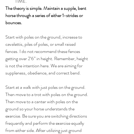
TIME. 
The theory is simple. Maintain a supple, bent 
horse through a series of either 1-strides or 
bounces.
Start with poles on the ground, increase to 
cavalettis, piles of poles, or small raised 
fences. I do not recommend these fences 
getting over 2’6” in height. Remember, height 
is not the intention here. We are aiming for 
suppleness, obedience, and correct bend.
Start at a walk with just poles on the ground. 
Then move to a trot with poles on the ground. 
Then move to a canter with poles on the 
ground so your horse understands the 
exercise. Be sure you are switching directions 
frequently and perform the exercise equally 
from either side. After utilizing just ground 