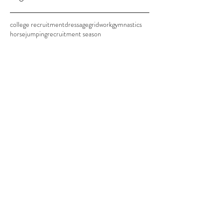
college recruitment
dressage
gridwork
gymnastics
horse
jumping
recruitment season