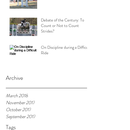
Debate of the Century: To
Count or Not to Count
Strides?
On Discipline during a Difficult
Ride
Archive
March 2018
November 2017
October 2017
September 2017
Tags