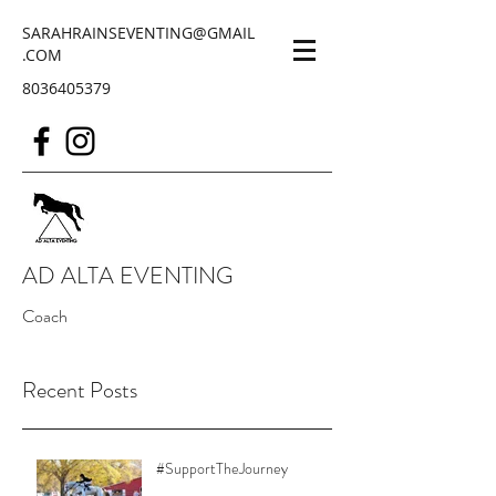
SARAHRAINSEVENTING@GMAIL
.COM
8036405379
AD ALTA EVENTING
Coach
Recent Posts
#SupportTheJourney