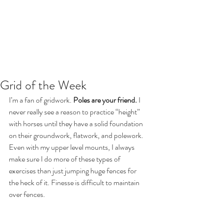
Grid of the Week
I’m a fan of gridwork. 
Poles are your friend.
 I 
never really see a reason to practice “height” 
with horses until they have a solid foundation 
on their groundwork, flatwork, and polework. 
Even with my upper level mounts, I always 
make sure I do more of these types of 
exercises than just jumping huge fences for 
the heck of it. Finesse is difficult to maintain 
over fences.