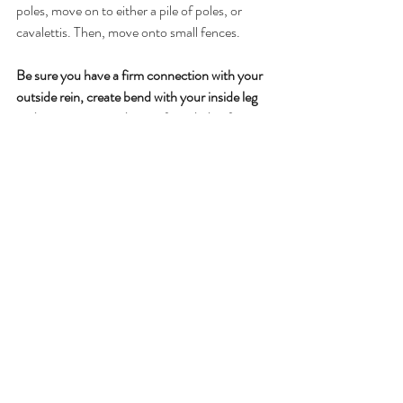
poles, move on to either a pile of poles, or 
cavalettis. Then, move onto small fences.
Be sure you have a firm connection with your 
outside rein, create bend with your inside leg 
and an opening inside rein if needed at first. 
Maintain a quiet 3-point position, and keep 
weight in your outside seat bone. Remember, 
the bend is created by the inside aids—the 
circle is drawn with the outside aids.
In the exercise below, I have used the average 
take-off measurement of 6’, the average 
landing measurement of 6’, and the average 
stride length of 12’. You may need to adjust 
your exercise according to your horse’s stride 
length and capabilities.